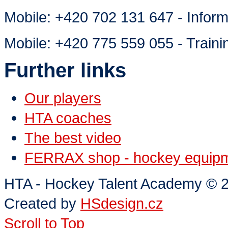
Mobile:
+420 702 131 647 - Inform
Mobile:
+420 775 559 055 - Traini
Further links
Our players
HTA coaches
The best video
FERRAX shop - hockey equip
HTA - Hockey Talent Academy
©
2
Created by
HSdesign.cz
Scroll to Top