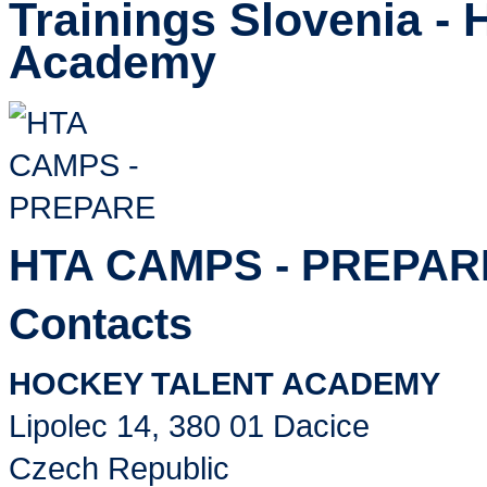
Trainings Slovenia - 
Academy
HTA CAMPS - PREPAR
Contacts
HOCKEY TALENT ACADEMY
Lipolec 14, 380 01 Dacice
Czech Republic