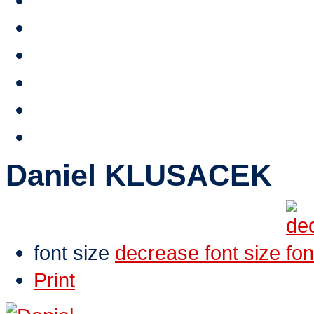
Stipendium HTA
Reference
HTA TV
Video
E-shop
Contacts
Daniel KLUSACEK
font size
decrease font size
Print