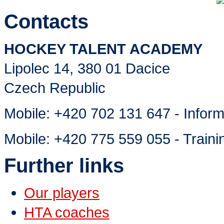
Contacts
HOCKEY TALENT ACADEMY
Lipolec 14, 380 01 Dacice
Czech Republic
Mobile:
+420 702 131 647 - Inform
Mobile:
+420 775 559 055 - Traini
Further links
Our players
HTA coaches