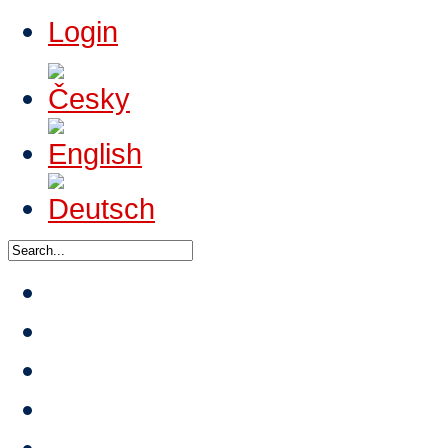
Login
News
About HTA
Events
Tournaments