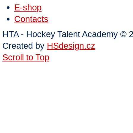
E-shop
Contacts
HTA - Hockey Talent Academy
©
2
Created by
HSdesign.cz
Scroll to Top