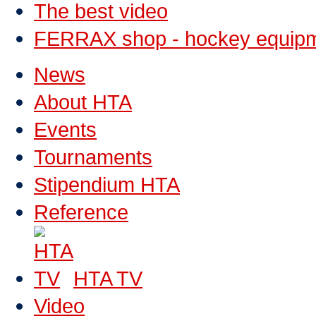
The best video
FERRAX shop - hockey equip
News
About HTA
Events
Tournaments
Stipendium HTA
Reference
HTA TV
Video