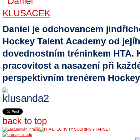
Daniel je odchovancem jindřic
Hockey Talent Academy od jejíh
dovednostním tréninkem HTA. K 
pracovitost a nasazení při každé
perspektivním trenérem Hockey
back to top